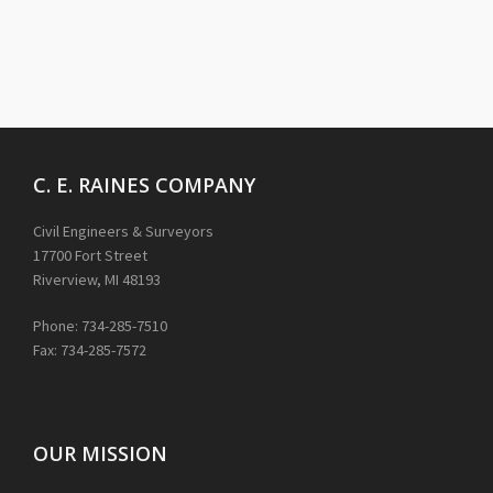
C. E. RAINES COMPANY
Civil Engineers & Surveyors
17700 Fort Street
Riverview, MI 48193
Phone: 734-285-7510
Fax: 734-285-7572
OUR MISSION