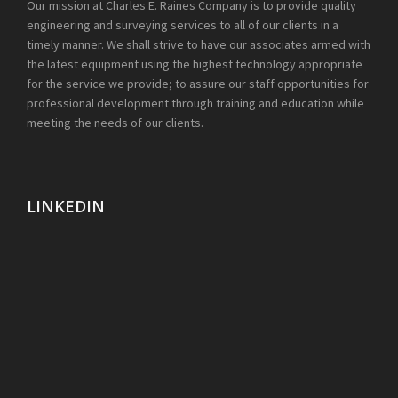
Our mission at Charles E. Raines Company is to provide quality
engineering and surveying services to all of our clients in a
timely manner. We shall strive to have our associates armed with
the latest equipment using the highest technology appropriate
for the service we provide; to assure our staff opportunities for
professional development through training and education while
meeting the needs of our clients.
LINKEDIN