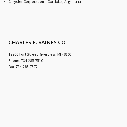
Chrysler Corporation – Cordoba, Argentina
CHARLES E. RAINES CO.
17700 Fort Street Riverview, MI 48193
Phone: 734-285-7510
Fax: 734-285-7572