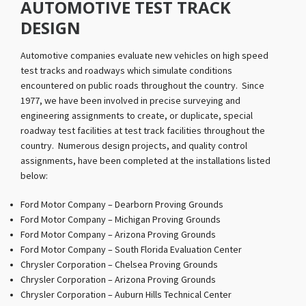
AUTOMOTIVE TEST TRACK
DESIGN
Automotive companies evaluate new vehicles on high speed
test tracks and roadways which simulate conditions
encountered on public roads throughout the country. Since
1977, we have been involved in precise surveying and
engineering assignments to create, or duplicate, special
roadway test facilities at test track facilities throughout the
country. Numerous design projects, and quality control
assignments, have been completed at the installations listed
below:
Ford Motor Company – Dearborn Proving Grounds
Ford Motor Company – Michigan Proving Grounds
Ford Motor Company – Arizona Proving Grounds
Ford Motor Company – South Florida Evaluation Center
Chrysler Corporation – Chelsea Proving Grounds
Chrysler Corporation – Arizona Proving Grounds
Chrysler Corporation – Auburn Hills Technical Center