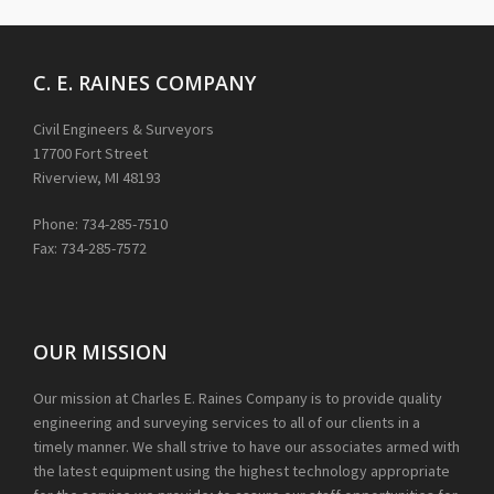
C. E. RAINES COMPANY
Civil Engineers & Surveyors
17700 Fort Street
Riverview, MI 48193
Phone: 734-285-7510
Fax: 734-285-7572
OUR MISSION
Our mission at Charles E. Raines Company is to provide quality
engineering and surveying services to all of our clients in a
timely manner. We shall strive to have our associates armed with
the latest equipment using the highest technology appropriate