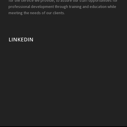
for the service we provide; to assure our staff opportunities for
professional development through training and education while
meeting the needs of our clients.
LINKEDIN