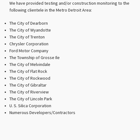
We have provided testing and/or construction monitoring to the
following clientele in the Metro Detroit Area:
The City of Dearborn
The City of Wyandotte
The City of Trenton
Chrysler Corporation
Ford Motor Company
The Township of Grosse Ile
The City of Melvindale
The City of Flat Rock
The City of Rockwood
The City of Gibraltar
The City of Riverview
The City of Lincoln Park
U. S. Silica Corporation
Numerous Developers/Contractors