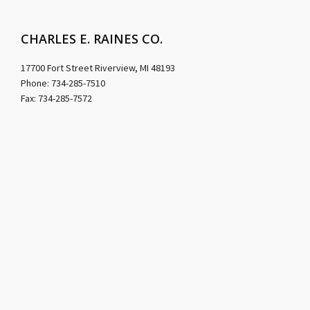
CHARLES E. RAINES CO.
17700 Fort Street Riverview, MI 48193
Phone: 734-285-7510
Fax: 734-285-7572