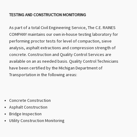
TESTING AND CONSTRUCTION MONITORING
As part of a total Civil Engineering Service, The C.E. RAINES
COMPANY maintains our own in-house testing laboratory for
performing proctor tests for level of compaction, sieve
analysis, asphalt extractions and compression strength of
concrete. Construction and Quality Control Services are
available on an as needed basis. Quality Control Technicians
have been certified by the Michigan Department of
Transportation in the following areas:
Concrete Construction
Asphalt Construction
Bridge Inspection
Utility Construction Monitoring