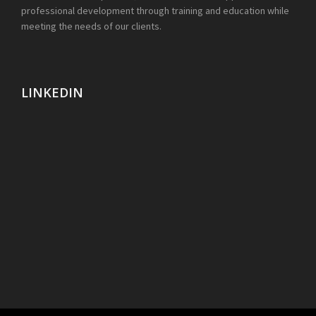
professional development through training and education while
meeting the needs of our clients.
LINKEDIN