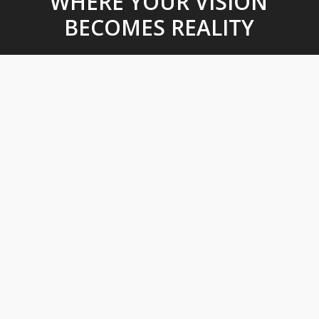
WHERE YOUR VISION
BECOMES REALITY
Design & Engineering
With our state of the art technology and highly skilled
professionals, we design and construct with our client’s vision in
mind. Our services include: Civil Engineering Design, Computer
Aided Design (CAD), Automotive Test Track Design, Municipal
Engineering.