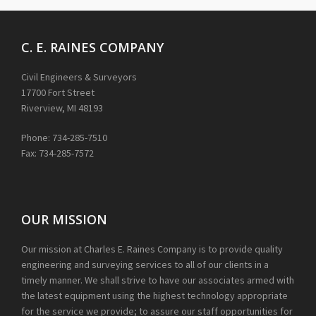
C. E. RAINES COMPANY
Civil Engineers & Surveyors
17700 Fort Street
Riverview, MI 48193
Phone: 734-285-7510
Fax: 734-285-7572
OUR MISSION
Our mission at Charles E. Raines Company is to provide quality
engineering and surveying services to all of our clients in a
timely manner. We shall strive to have our associates armed with
the latest equipment using the highest technology appropriate
for the service we provide; to assure our staff opportunities for