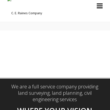
BRING IDEAS
TO LIFE
ENGAGE WITH US
We are a full service company providing
land surveying, land planning, civil
engineering services